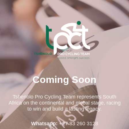
Coming Soon
Tshenolo Pro Cycling Team represents South
Africa on the continental and global stage, racing
to win and build a lasting legacy.
Whatsapp:
+27 83 260 3128