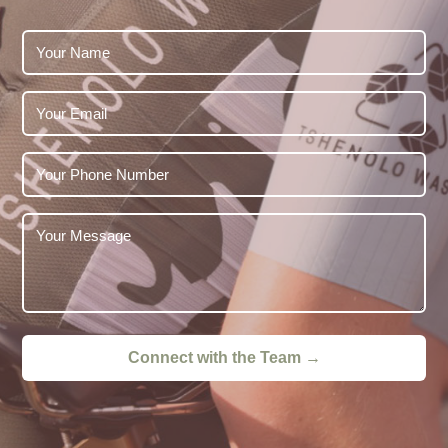
Connect with the Team →